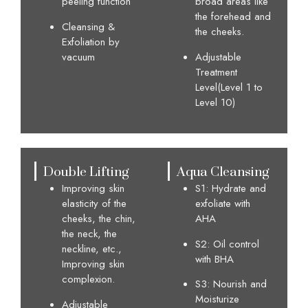
peeling function
broad areas like
the forehead and
Cleansing &
the cheeks.
Exfoliation by
vacuum
Adjustable
Treatment
Level(Level 1 to
Level 10)
Double Lifting
Aqua Cleansing
Improving skin
S1: Hydrate and
elasticity of the
exfoliate with
cheeks, the chin,
AHA
the neck, the
S2: Oil control
neckline, etc.,
with BHA
Improving skin
complexion.
S3: Nourish and
Moisturize
Adjustable