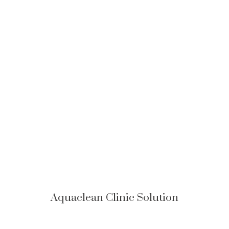
Aquaclean Clinic Solution