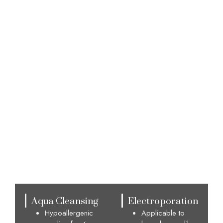
Advantages
Aqua Cleansing
Electroporation
Hypoallergenic
Applicable to