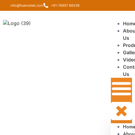
info@fluencetek.com
+91-76697 86038
Hom
Abou
Us
Prod
Galle
Vide
Cont
Us
Hom
Abou