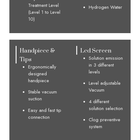
Treatment Level
Hydrogen Water
(Level 1 to Level
10)
Handpiece &
Lcd Screen
Tips
Solution emission
in 3 different
Ergonomically
levels
designed
handpiece
Level adjustable
Vacuum
Stable vacuum
suction
4 different
solution selection
Easy and fast tip
connection​
Clog preventive
system