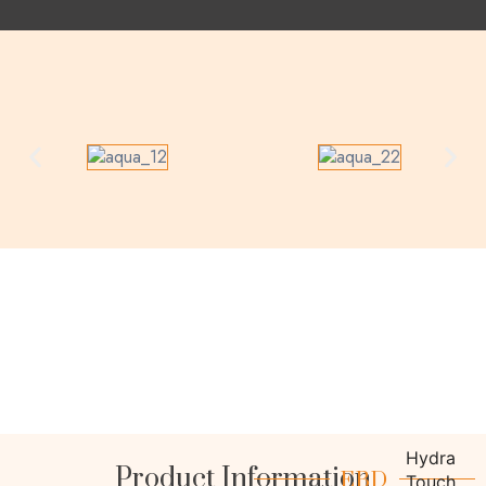
Product Information
Hydra
EBD
Touch