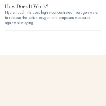
How Does It Work?
Hydra Touch H2 uses highly-concentrated hydrogen water
to release the active oxygen and proposes measures
against skin aging.