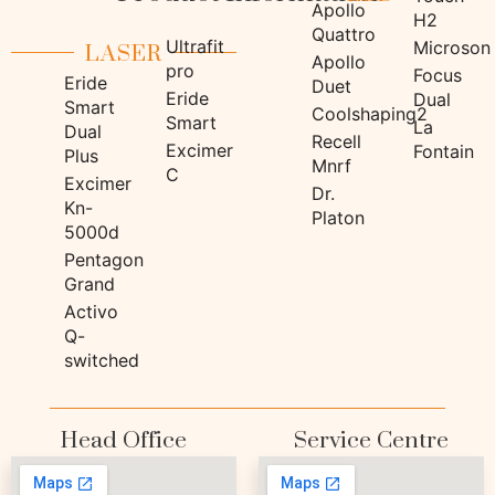
Apollo
H2
LASER
Quattro
Ultrafit
Microson
Apollo
pro
Focus
Eride
Duet
Eride
Dual
Smart
Coolshaping2
Smart
La
Dual
Recell
Excimer
Fontain
Plus
Mnrf
C
Excimer
Dr.
Kn-
Platon
5000d
Pentagon
Grand
Activo
Q-
switched
Head Office
Service Centre