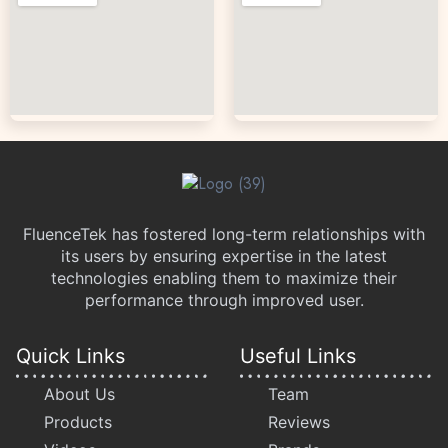
FluenceTek has fostered long-term relationships with
its users by ensuring expertise in the latest
technologies enabling them to maximize their
performance through improved user.
Quick Links
Useful Links
About Us
Team
Products
Reviews