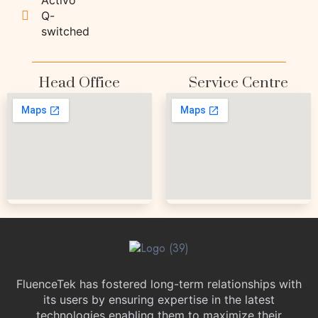
Q-
switched
Head Office
Service Centre
FluenceTek has fostered long-term relationships with
its users by ensuring expertise in the latest
technologies enabling them to maximize their