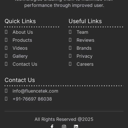
performance through improved user.
Quick Links
Useful Links
About Us
Team
Products
Reviews
Videos
Brands
Gallery
Privacy
Contact Us
Careers
Contact Us
info@fluencetek.com
+91-76697 86038
All Rights Reserved @2025