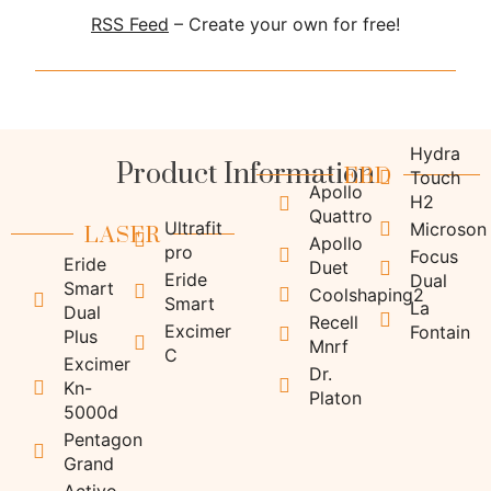
RSS Feed
– Create your own for free!
Product Information
Hydra
EBD
Touch
Apollo
H2
LASER
Quattro
Ultrafit
Microson
Apollo
pro
Focus
Eride
Duet
Eride
Dual
Smart
Coolshaping2
Smart
La
Dual
Recell
Excimer
Fontain
Plus
Mnrf
C
Excimer
Dr.
Kn-
Platon
5000d
Pentagon
Grand
Activo