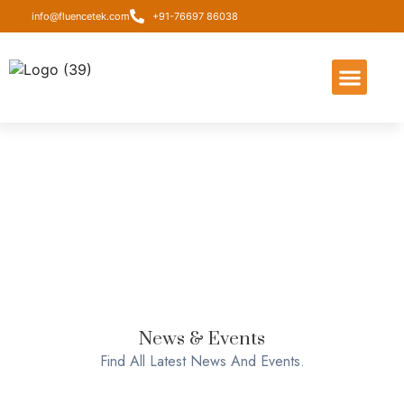
info@fluencetek.com
+91-76697 86038
About Us
Contact Us
News & Events
Find All Latest News And Events.